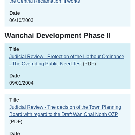
the Central Reclamation III works
06/10/2003
Wanchai Development Phase II
Judicial Review - Protection of the Harbour Ordinance
- The Overriding Public Need Test
(PDF)
09/01/2004
Judicial Review - The decision of the Town Planning
Board with regard to the Draft Wan Chai North OZP
(PDF)