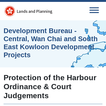
Skip to main content
Development Bureau -
Central, Wan Chai and South
East Kowloon Development
Projects
Protection of the Harbour
Ordinance & Court
Judgements