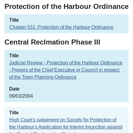
Protection of the Harbour Ordinance
Chapter 531: Protection of the Harbour Ordinance
Central Reclmation Phase III
Judicial Review - Protection of the Harbour Ordinance
- Powers of the Chief Executive in Council in respect
of the Town Planning Ordinance
09/03/2004
High Court's judgement on Society for Protection of
the Harbour's Application for Interim Injunction against