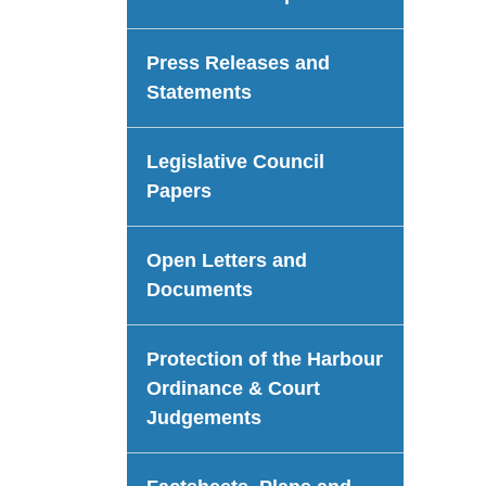
Press Releases and
Statements
Legislative Council
Papers
Open Letters and
Documents
Protection of the Harbour
Ordinance & Court
Judgements