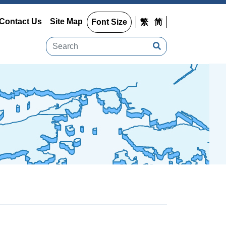
Contact Us
Site Map
Font Size
繁
简