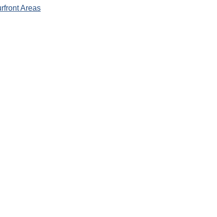
rfront Areas