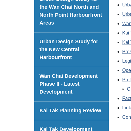
Urba
the Wan Chai North and
Urba
North Point Harbourfront
Areas
Wan
Kai
Urban Design Study for
Kai
the New Central
Pre
Harbourfront
Legi
Ope
Wan Chai Development
Prot
Phase II - Latest
C
Development
Fac
Lin
Kai Tak Planning Review
Con
Kai Tak Development