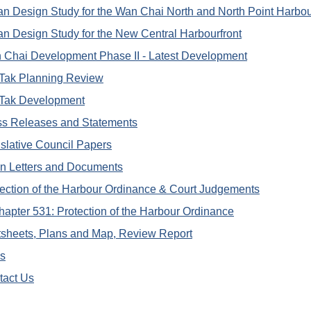
n Design Study for the Wan Chai North and North Point Harbou
n Design Study for the New Central Harbourfront
 Chai Development Phase II - Latest Development
 Tak Planning Review
 Tak Development
ss Releases and Statements
slative Council Papers
n Letters and Documents
ection of the Harbour Ordinance & Court Judgements
hapter 531: Protection of the Harbour Ordinance
tsheets, Plans and Map, Review Report
ks
tact Us