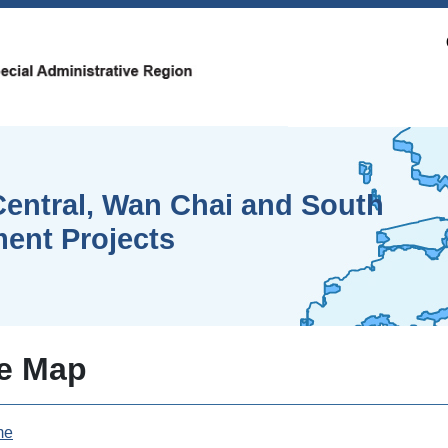
entral, Wan Chai and South
ent Projects
te Map
me