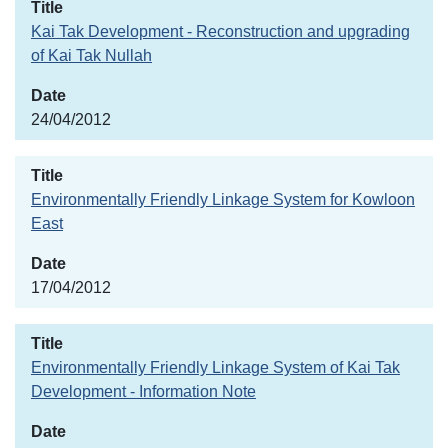
Kai Tak Development - Reconstruction and upgrading
of Kai Tak Nullah
24/04/2012
Environmentally Friendly Linkage System for Kowloon
East
17/04/2012
Environmentally Friendly Linkage System of Kai Tak
Development - Information Note