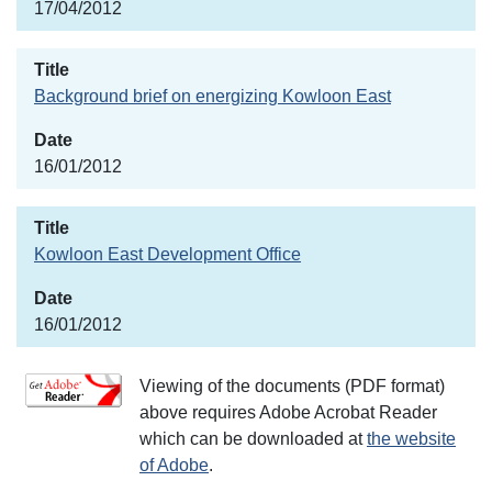
17/04/2012
Background brief on energizing Kowloon East
16/01/2012
Kowloon East Development Office
16/01/2012
Viewing of the documents (PDF format)
above requires Adobe Acrobat Reader
which can be downloaded at
the website
of Adobe
.