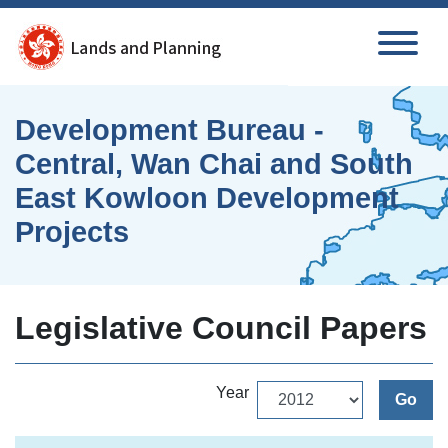
Skip to main content
Development Bureau -
Central, Wan Chai and South
East Kowloon Development
Projects
Legislative Council Papers
Year
Go