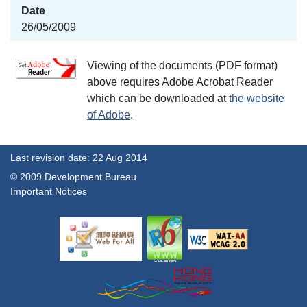
26/05/2009
Viewing of the documents (PDF format)
above requires Adobe Acrobat Reader
which can be downloaded at
the website
of Adobe
.
Last revision date: 22 Aug 2014
© 2009 Development Bureau
Important Notices