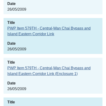
26/05/2009
PWP Item 579TH - Central-Wan Chai Bypass and
Island Eastern Corridor Link
26/05/2009
PWP Item 579TH - Central-Wan Chai Bypass and
Island Eastern Corridor Link (Enclosure 1)
26/05/2009