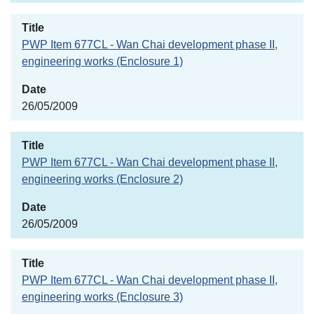
PWP Item 677CL - Wan Chai development phase II,
engineering works (Enclosure 1)
26/05/2009
PWP Item 677CL - Wan Chai development phase II,
engineering works (Enclosure 2)
26/05/2009
PWP Item 677CL - Wan Chai development phase II,
engineering works (Enclosure 3)