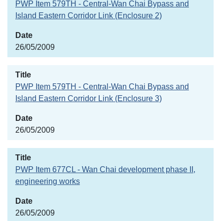
PWP Item 579TH - Central-Wan Chai Bypass and
Island Eastern Corridor Link (Enclosure 2)
26/05/2009
PWP Item 579TH - Central-Wan Chai Bypass and
Island Eastern Corridor Link (Enclosure 3)
26/05/2009
PWP Item 677CL - Wan Chai development phase II,
engineering works
26/05/2009