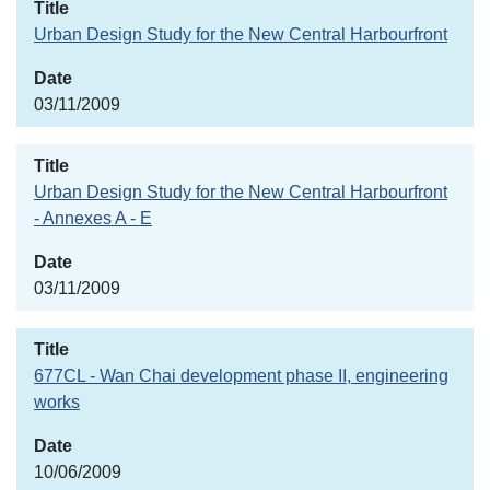
Urban Design Study for the New Central Harbourfront
03/11/2009
Urban Design Study for the New Central Harbourfront
- Annexes A - E
03/11/2009
677CL - Wan Chai development phase II, engineering
works
10/06/2009