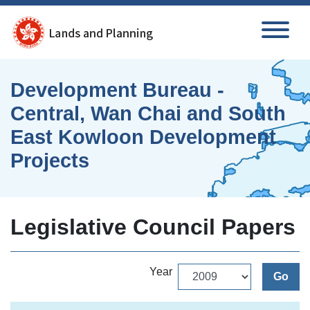
Skip to main content
Development Bureau -
Central, Wan Chai and South
East Kowloon Development
Projects
Legislative Council Papers
Year
Go