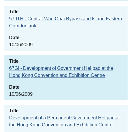
579TH - Central-Wan Chai Bypass and Island Eastern
Corridor Link
10/06/2009
67GI - Development of Government Helipad at the
Hong Kong Convention and Exhibition Centre
10/06/2009
Development of a Permanent Government Helipad at
the Hong Kong Convention and Exhibition Centre